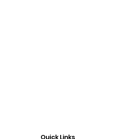
Quick Links